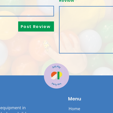
Review
Post Review
Menu
y equipment in
Home