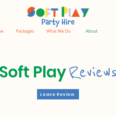
ne
Packages
What We Do
About
Review
Soft Play
Leave Review