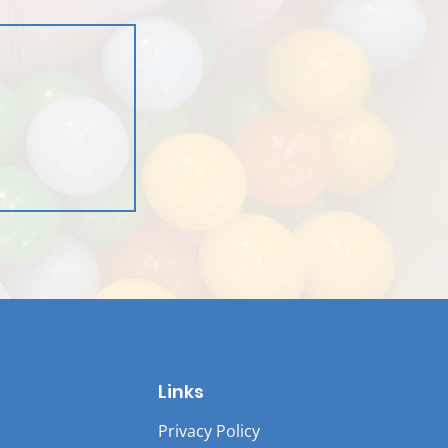
Links
Privacy Policy