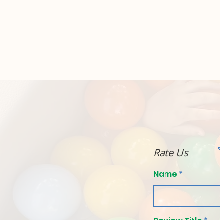
Rate Us
Name