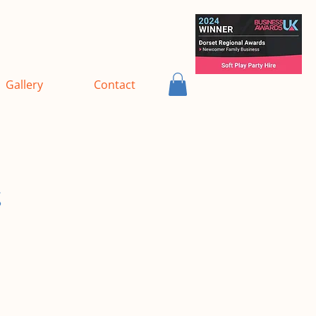
Gallery
Contact
s