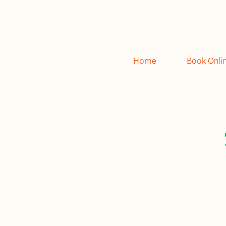
Home
Book Onli