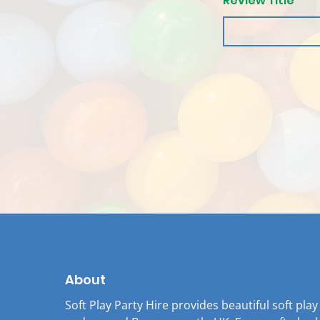
Review Title
About
Soft Play Party Hire provides beautiful soft pla