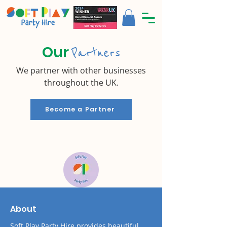
Our
Partners
We partner with other businesses
throughout the UK.
Become a Partner
About
Soft Play Party Hire provides beautiful