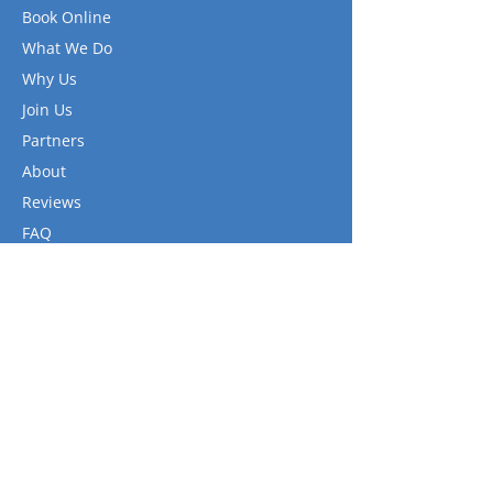
Book Online
What We Do
Why Us
Join Us
Partners
About
Reviews
FAQ
Gallery
Contact
Links
Privacy Policy
Terms of Use
Terms and Conditions
FAQ