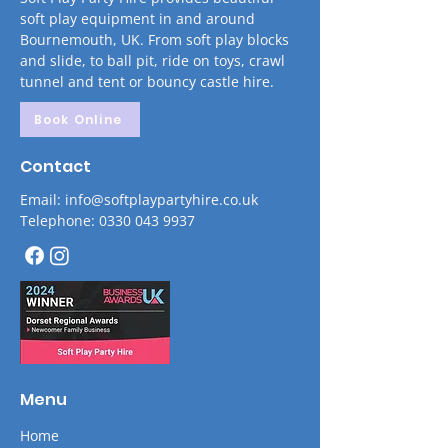
soft play equipment in and around
Bournemouth, UK. From soft play blocks
and slide, to ball pit, ride on toys, crawl
tunnel and tent or bouncy castle hire.
Book Online
Contact
Email: info@softplaypartyhire.co.uk
Telephone: 0330 043 9937
Menu
Home