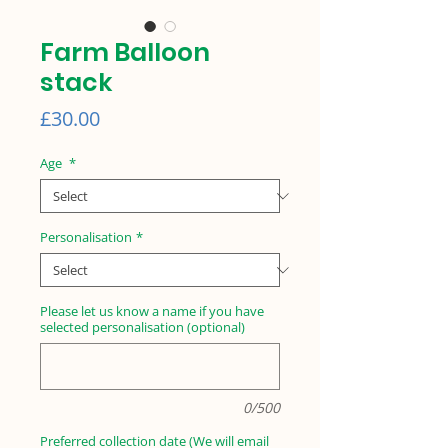
Farm Balloon
stack
Price
£30.00
Age
*
Personalisation
*
Please let us know a name if you have
selected personalisation (optional)
0/500
Preferred collection date (We will email