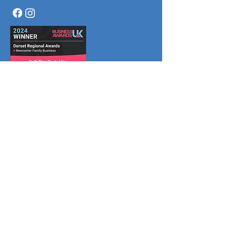
Menu
Home
Book Online
What We Do
Why Us
Join Us
Partners
About
Reviews
FAQ