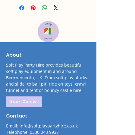
About
Soft Play Party Hire provides beautiful
soft play equipment in and around
Bournemouth, UK. From soft play blocks
and slide, to ball pit, ride on toys, crawl
tunnel and tent or bouncy castle hire.
Book Online
Contact
Email: info@softplaypartyhire.co.uk
Telephone: 0330 043 9937