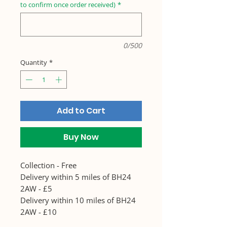
to confirm once order received)
*
0/500
Quantity
*
Add to Cart
Buy Now
Collection - Free
Delivery within 5 miles of BH24
2AW - £5
Delivery within 10 miles of BH24
2AW - £10